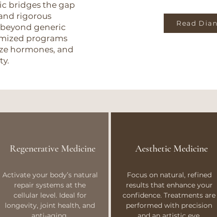
nic bridges the gap
and rigorous
Read Dian
 beyond generic
tomized programs
mize hormones, and
ty.
Regenerative Medicine
Aesthetic Medicine
Activate your body’s natural
Focus on natural, refined
repair systems at the
results that enhance your
cellular level. Ideal for
confidence. Treatments are
longevity, joint health, and
performed with precision
anti-aging.
and an artistic eye.