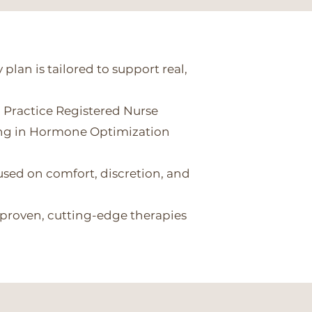
 plan is tailored to support real,
 Practice Registered Nurse
ing in Hormone Optimization
sed on comfort, discretion, and
 proven, cutting-edge therapies