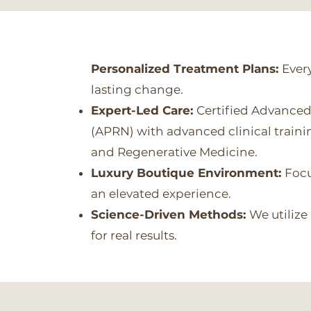
Personalized Treatment Plans:
Every
lasting change.
Expert-Led Care:
Certified Advanced
(APRN) with advanced clinical train
and Regenerative Medicine.
Luxury Boutique Environment:
Focu
an elevated experience.
Science-Driven Methods:
We utilize
for real results.