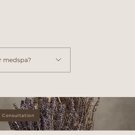
er medspa?
ike high-volume medspas, 
personalized, concierge-
 Consultation