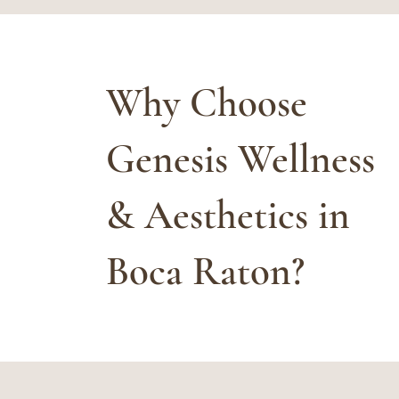
Why Choose
Genesis Wellness
& Aesthetics in
Boca Raton?