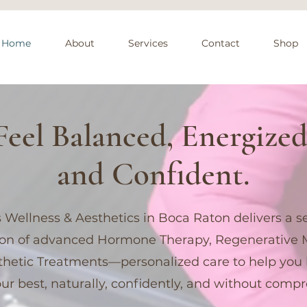
Home
About
Services
Contact
Shop
Feel Balanced, Energized
and Confident.
 Wellness & Aesthetics in Boca Raton delivers a 
ion of advanced Hormone Therapy, Regenerative 
hetic Treatments—personalized care to help you 
our best, naturally, confidently, and without comp