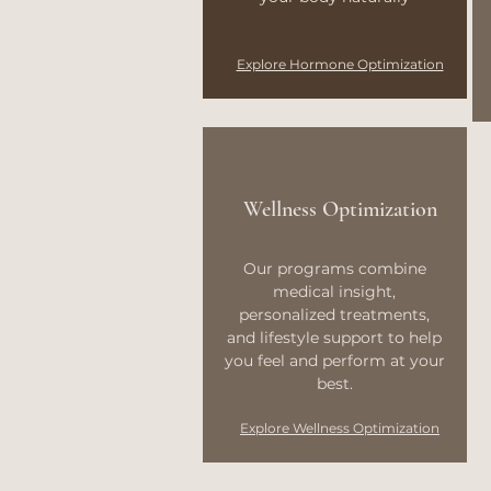
Explore Hormone Optimization
Wellness Optimization
Our programs combine
medical insight,
personalized treatments,
and lifestyle support to help
you feel and perform at your
best.
Explore Wellness Optimization