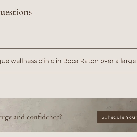
questions
e wellness clinic in Boca Raton over a larg
tics delivers a true prescriptive luxury experience. Unl
Diana Ferriani, APRN, and her clinical team to provide 
ergy and confidence?
Schedule Your