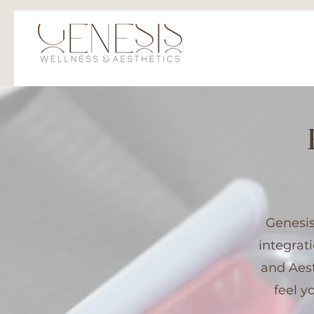
Genesis
integrat
and Aest
feel y