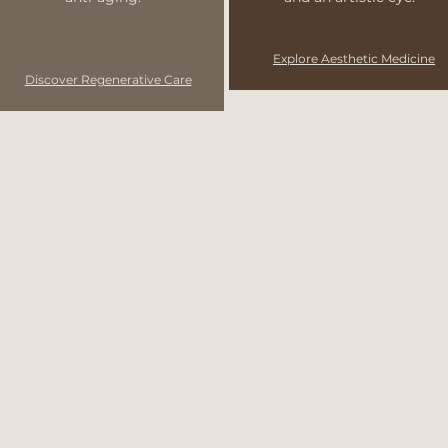
Explore Aesthetic Medicine
Discover Regenerative Care