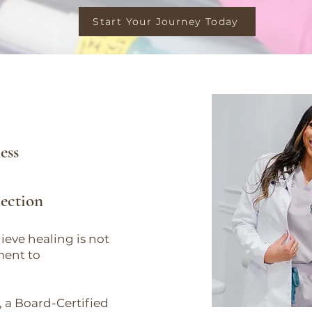
Start Your Journey Today
.
ess
nection
ieve healing is not
ment to
 a Board-Certified