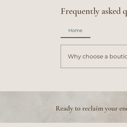
Frequently asked 
Home
Why choose a boutiqu
Genesis Wellness & Aesthe
our boutique model allows 
level care...
Ready to reclaim your en