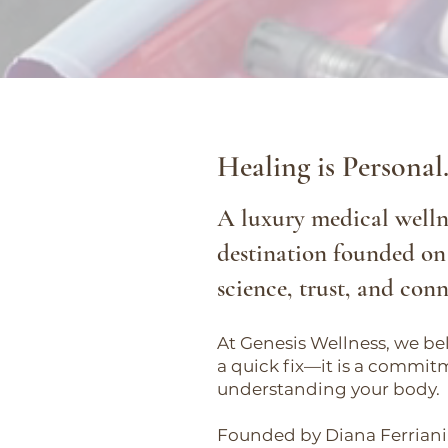
Healing is Personal
A luxury medical welln
destination founded on
science, trust, and con
At Genesis Wellness, we bel
a quick fix—it is a commit
understanding your body.
Founded by Diana Ferriani,