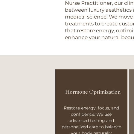
Nurse Practitioner, our cli
between luxury aesthetics 
medical science. We move
treatments to create cus
that restore energy, opti
enhance your natural beau
Hormone Optimization
Restore energy, focus, and
confidence. We use
advanced testing and
personalized care to balance
your body naturally