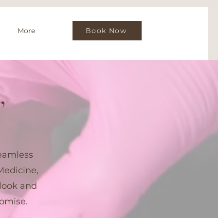
More
Book Now
,
seamless
Medicine,
look and
romise.